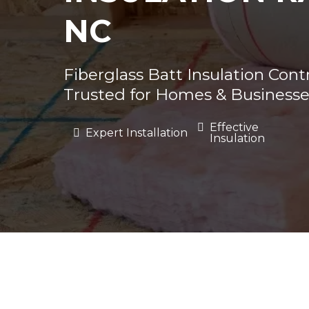
NC
Fiberglass Batt Insulation Cont
Trusted for Homes & Businesse
Effective
Expert Installation
Insulation