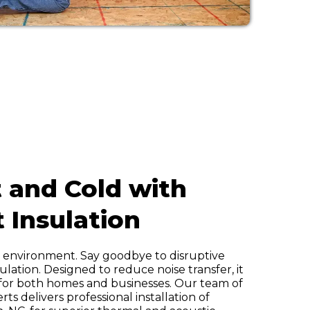
 and Cold with
t Insulation
r environment. Say goodbye to disruptive
ulation. Designed to reduce noise transfer, it
 for both homes and businesses. Our team of
s delivers professional installation of