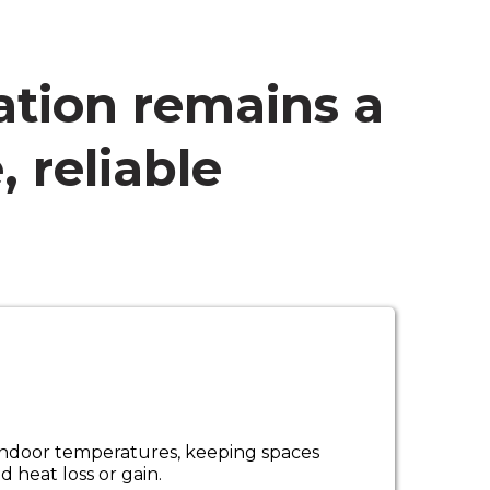
ation remains a
, reliable
e indoor temperatures, keeping spaces
heat loss or gain.