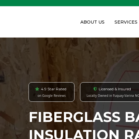
ABOUT US
SERVICES
4.9 Star Rated
Licensed & Insured
on Google Reviews
Locally Owned in Fuquay-Varina N
FIBERGLASS B
INSULATION R