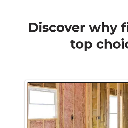
Discover why f
top choic