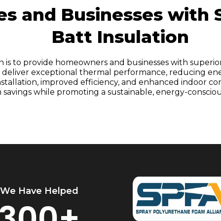
 and Businesses with S
Batt Insulation
on is to provide homeowners and businesses with superio
NC, deliver exceptional thermal performance, reducing en
 installation, improved efficiency, and enhanced indoor 
 savings while promoting a sustainable, energy-conscious 
We Have Helped
300+