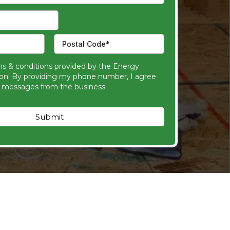
ms & conditions provided by the Energy
ion. By providing my phone number, I agree
t messages from the business.
Submit