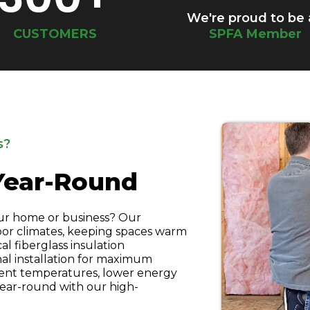
We're proud to be
CUSTOMERS
SPFA Member
s?
Year-Round
ur home or business? Our
door climates, keeping spaces warm
al fiberglass insulation
al installation for maximum
tent temperatures, lower energy
year-round with our high-