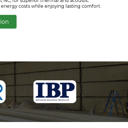
gh, NC, for superior thermal and acoustic
energy costs while enjoying lasting comfort.
ion