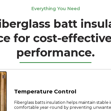
Everything You Need
iberglass batt insul
e for cost-effective
performance.
Temperature Control
Fiberglass batts insulation helps maintain stabl
comfortable year-round by preventing unwanted 