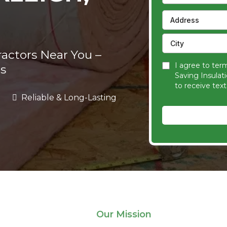
ractors Near You –
I agree to ter
s
Saving Insulat
to receive tex
Reliable & Long-Lasting
Our Mission