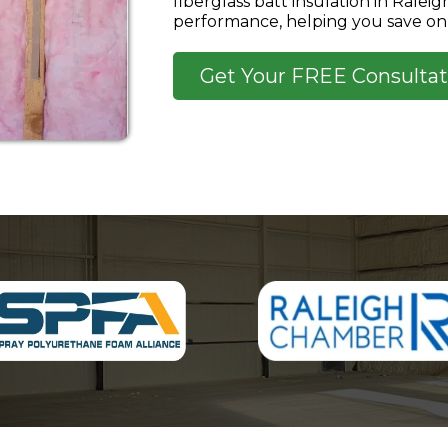
fiberglass batt insulation in Ralei
performance, helping you save on 
Get Your FREE Consultat