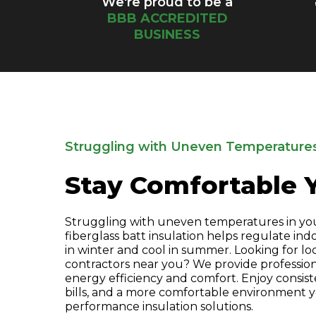
We're proud to be a
BBB ACCREDITED
BUSINESS
Struggling with Uneven Temperature
Stay Comfortable 
Struggling with uneven temperatures in yo
fiberglass batt insulation helps regulate in
in winter and cool in summer. Looking for loc
contractors near you? We provide profession
energy efficiency and comfort. Enjoy consis
bills, and a more comfortable environment 
performance insulation solutions.