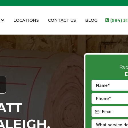
LOCATIONS
CONTACT US
BLOG
(984) 3
Req
E
C
ATT
ALEIGH,