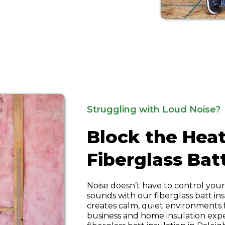
Struggling with Loud Noise?
Block the Heat
Fiberglass Bat
Noise doesn’t have to control you
sounds with our fiberglass batt ins
creates calm, quiet environments
business and home insulation expert