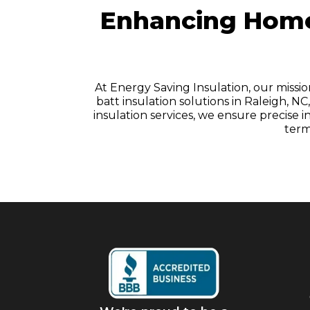
Enhancing Homes
At Energy Saving Insulation, our missi
batt insulation solutions in Raleigh, 
insulation services, we ensure precise
term