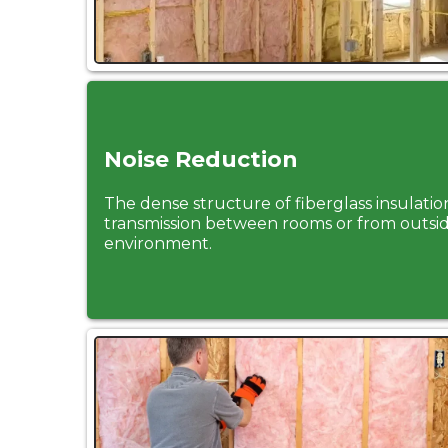
Noise Reduction
The dense structure of fiberglass insulati
transmission between rooms or from outsid
environment.