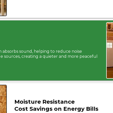
on absorbs sound, helping to reduce noise
e sources, creating a quieter and more peaceful
Moisture Resistance
Cost Savings on Energy Bills