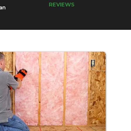
REVIEWS
 an