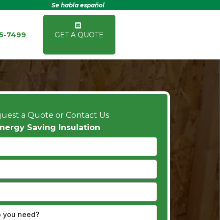
Se habla español
15-7499
GET A QUOTE
uest a Quote or Contact Us
nergy Saving Insulation