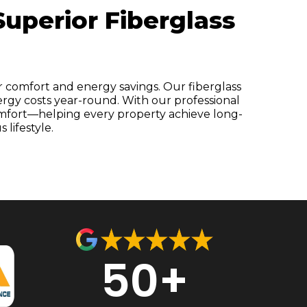
uperior Fiberglass
r comfort and energy savings. Our fiberglass
ergy costs year-round. With our professional
comfort—helping every property achieve long-
lifestyle.
50+