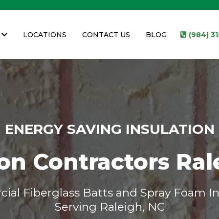
LOCATIONS
CONTACT US
BLOG
(984) 3
ENERGY SAVING INSULATION
ion Contractors Ral
al Fiberglass Batts and Spray Foam In
Serving Raleigh, NC