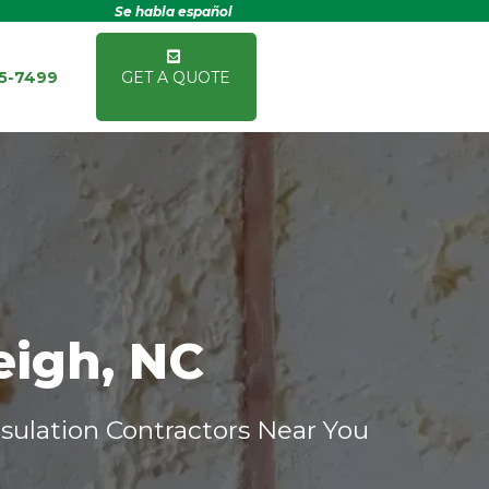
Se habla español
15-7499
GET A QUOTE
eigh, NC
sulation Contractors Near You