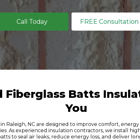
Call Today
FREE Consultation
Fiberglass Batts Insula
You
 in Raleigh, NC are designed to improve comfort, energy e
es. As experienced insulation contractors, we install h
batts to seal air leaks, reduce energy loss, and deliver lon