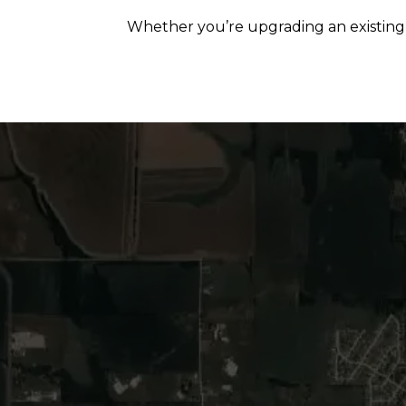
Whether you’re upgrading an existing p