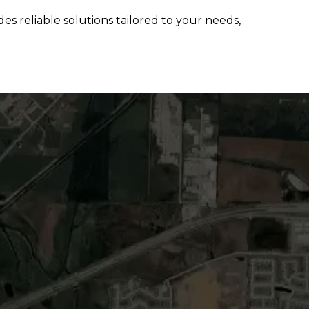
s reliable solutions tailored to your needs,