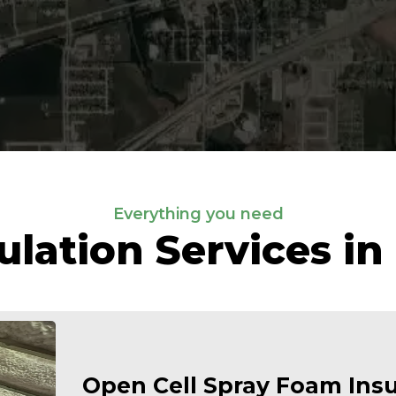
Everything you need
ulation Services in
Open Cell Spray Foam Insu