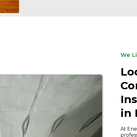
We Li
Lo
Co
In
in
At Ene
profes