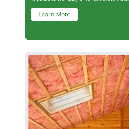
Learn More