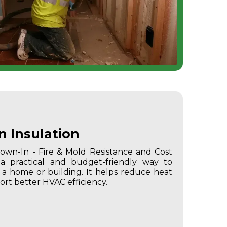
n Insulation
Blown-In - Fire & Mold Resistance and Cost
 a practical and budget-friendly way to
 home or building. It helps reduce heat
ort better HVAC efficiency.