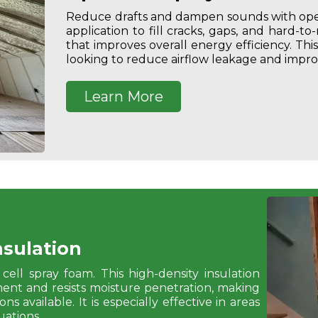
Reduce drafts and dampen sounds with open
application to fill cracks, gaps, and hard-to
that improves overall energy efficiency. Th
looking to reduce airflow leakage and impro
Learn More
nsulation
cell spray foam.
This high-density insulation
ement and resists moisture penetration, making
s available. It is especially effective in areas
ations.