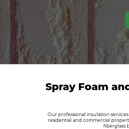
Spray Foam and 
Our professional insulation services
residential and commercial properti
fiberglass 