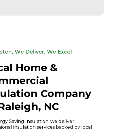
sten, We Deliver, We Excel
cal Home &
mmercial
sulation Company
 Raleigh, NC
rgy Saving Insulation, we deliver
sional insulation services backed by local