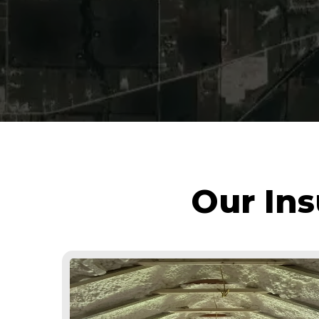
Our Ins