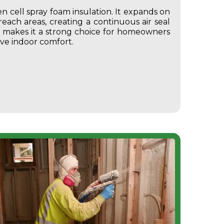
 cell spray foam insulation.
It expands on
-reach areas, creating a continuous air seal
is makes it a strong choice for homeowners
ve indoor comfort.