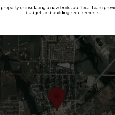
roperty or insulating a new build, our local team provide
budget, and building requirements.