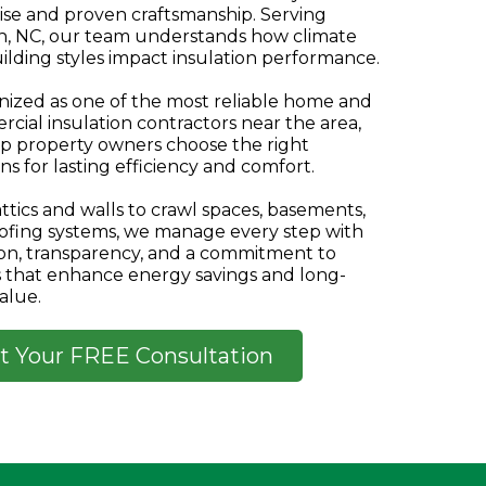
ise and proven craftsmanship. Serving
h, NC, our team understands how climate
ilding styles impact insulation performance.
ized as one of the most reliable home and
cial insulation contractors near the area,
p property owners choose the right
ns for lasting efficiency and comfort.
ttics and walls to crawl spaces, basements,
ofing systems, we manage every step with
ion, transparency, and a commitment to
s that enhance energy savings and long-
alue.
t Your FREE Consultation