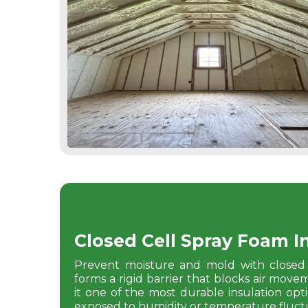
Closed Cell Spray Foam I
Prevent moisture and mold with closed 
forms a rigid barrier that blocks air mov
it one of the most durable insulation option
exposed to humidity or temperature fluctu