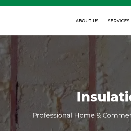
ABOUT US
SERVICES
Insulat
Professional Home & Commerci