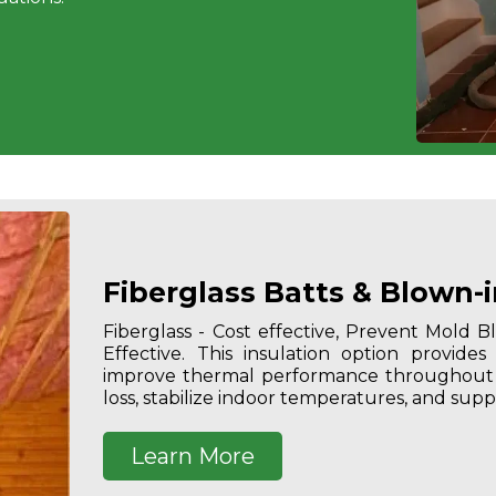
Fiberglass Batts & Blown-i
Fiberglass - Cost effective, Prevent Mold 
Effective.
This insulation option provides
improve thermal performance throughout a
loss, stabilize indoor temperatures, and supp
Learn More