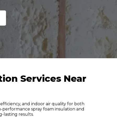
tion Services Near
fficiency, and indoor air quality for both
igh-performance spray foam insulation and
g-lasting results.