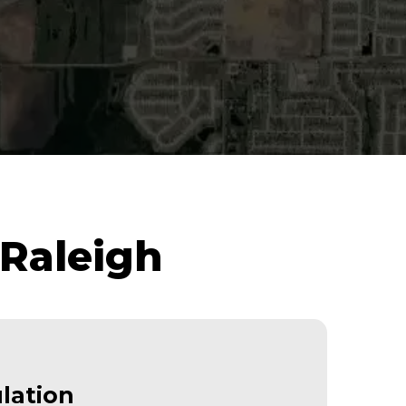
 Raleigh
lation