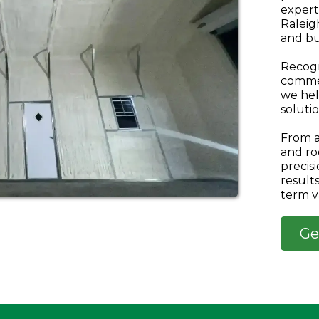
expert
Raleig
and bu
Recogn
commer
we hel
solutio
From a
and ro
precis
result
term v
Ge