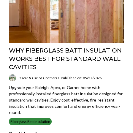
WHY FIBERGLASS BATT INSULATION
WORKS BEST FOR STANDARD WALL
CAVITIES
Oscar & Carlos Contreras
Published on: 05/27/2026
Upgrade your Raleigh, Apex, or Garner home with
professionally installed fiberglass batt insulation designed for
standard wall cavities. Enjoy cost-effective, fire-resistant
insulation that improves comfort and energy efficiency year-
round.
Fiberglass Batt Insulation