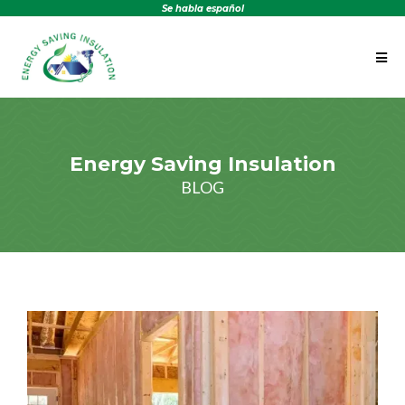
Se habla español
Energy Saving Insulation
BLOG