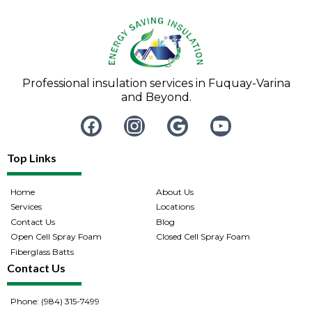
Professional insulation services in Fuquay-Varina
and Beyond.
Top Links
Home
About Us
Services
Locations
Contact Us
Blog
Open Cell Spray Foam
Closed Cell Spray Foam
Fiberglass Batts
Contact Us
Phone: (984) 315-7499