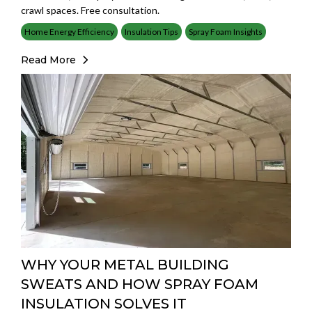
crawl spaces. Free consultation.
Home Energy Efficiency
Insulation Tips
Spray Foam Insights
Read More
WHY YOUR METAL BUILDING
SWEATS AND HOW SPRAY FOAM
INSULATION SOLVES IT