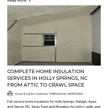
Read More
COMPLETE HOME INSULATION
SERVICES IN HOLLY SPRINGS, NC
FROM ATTIC TO CRAWL SPACE
Oscar & Carlos Contreras
Published on: 04/09/2026
Full-service home insulation for Holly Springs, Raleigh, Apex,
and Garner, NC. Spray foam and fiberglass for attics, walls, and