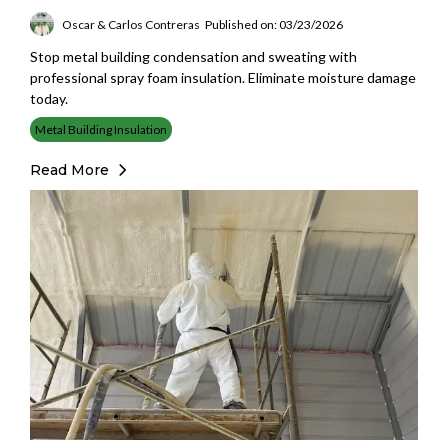
Oscar & Carlos Contreras
Published on: 03/23/2026
Stop metal building condensation and sweating with
professional spray foam insulation. Eliminate moisture damage
today.
Metal Building Insulation
Read More