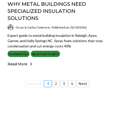
WHY METAL BUILDINGS NEED
SPECIALIZED INSULATION
SOLUTIONS
Oscar & Carlos Contreras
Published on: 02/19/2026
Expert guide to metal building insulation in Raleigh, Apex,
Garner, and Holly Springs NC. Spray foam solutions that stop
condensation and cut energy costs 40%
Insulation Tips
Spray Foam Insights
Read More
Previous
1
2
3
4
Next